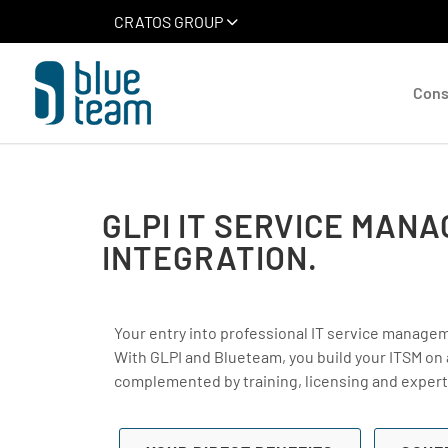
CRATOS GROUP
Cons
GLPI IT SERVICE MAN
INTEGRATION.
Your entry into professional IT service manage
With GLPI and Blueteam, you build your ITSM on
complemented by training, licensing and expert