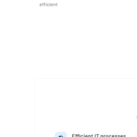
efficient
Efficient IT processes