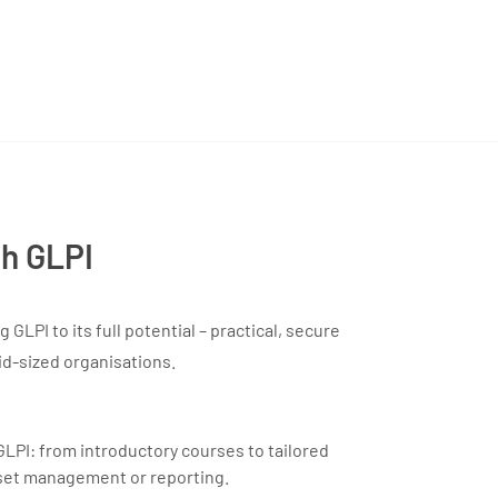
th GLPI
GLPI to its full potential – practical, secure
id-sized organisations.
GLPI: from introductory courses to tailored
set management or reporting.