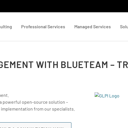
ulting
Professional Services
Managed Services
Sol
AGEMENT WITH BLUETEAM – TR
ment.
 a powerful open-source solution –
 implementation from our specialists.