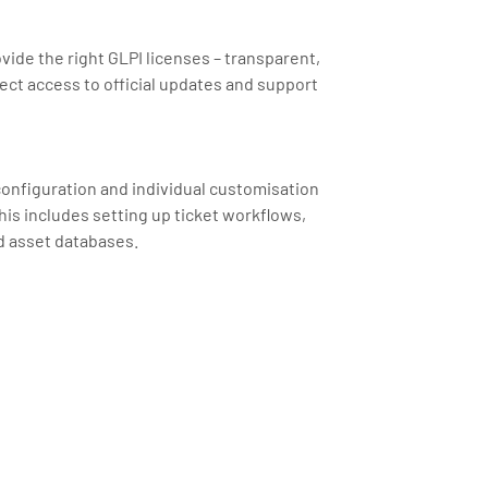
ovide the right GLPI licenses – transparent,
ect access to official updates and support
 configuration and individual customisation
his includes setting up ticket workflows,
d asset databases.