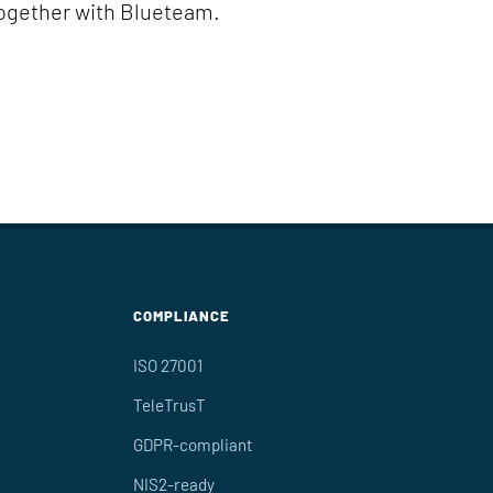
together with Blueteam.
COMPLIANCE
ISO 27001
TeleTrusT
GDPR-compliant
NIS2-ready