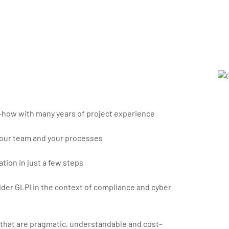
how with many years of project experience
our team and your processes
tion in just a few steps
der GLPI in the context of compliance and cyber
 that are pragmatic, understandable and cost-