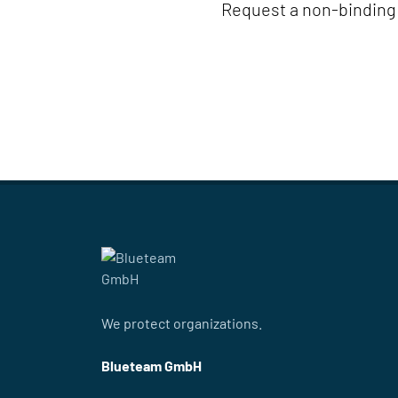
Request a non-binding 
We protect organizations.
Blueteam GmbH