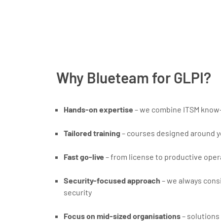
Why Blueteam for GLPI?
Hands-on expertise
– we combine ITSM know-
Tailored training
– courses designed around y
Fast go-live
– from license to productive opera
Security-focused approach
– we always consi
security
Focus on mid-sized organisations
– solutions