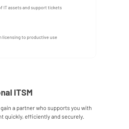
f IT assets and support tickets
 licensing to productive use
onal ITSM
gain a partner who supports you with
 quickly, efficiently and securely.