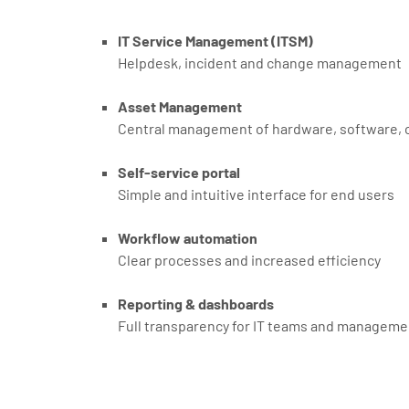
IT Service Management (ITSM)
Helpdesk, incident and change management
Asset Management
Central management of hardware, software, c
Self-service portal
Simple and intuitive interface for end users
Workflow automation
Clear processes and increased efficiency
Reporting & dashboards
Full transparency for IT teams and manageme