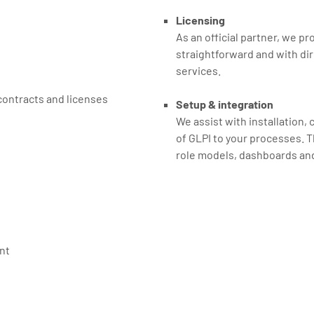
Licensing
As an official partner, we pr
straightforward and with dir
services.
ontracts and licenses
Setup & integration
We assist with installation,
of GLPI to your processes. T
role models, dashboards an
nt