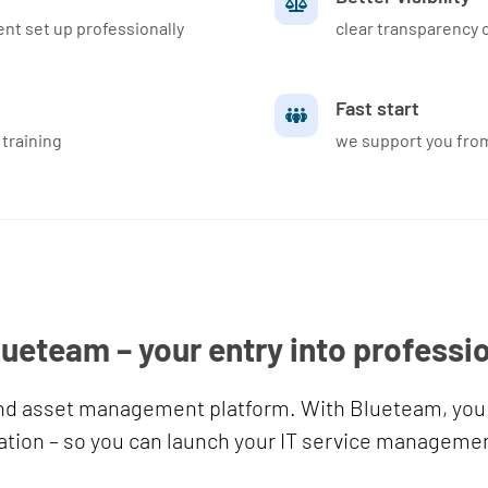
t set up professionally
clear transparency o
Fast start
 training
we support you from
lueteam – your entry into professi
and asset management platform. With Blueteam, you 
tion – so you can launch your IT service management