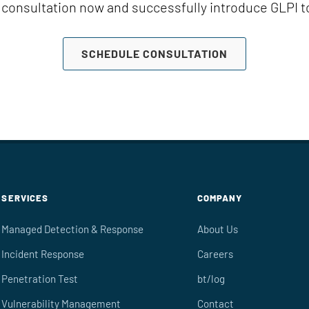
consultation now and successfully introduce GLPI 
SCHEDULE CONSULTATION
SERVICES
COMPANY
Managed Detection & Response
About Us
Incident Response
Careers
Penetration Test
bt/log
Vulnerability Management
Contact