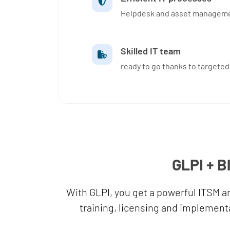
Helpdesk and asset managemen
Skilled IT team
ready to go thanks to targeted
GLPI + B
With GLPI, you get a powerful ITSM 
training, licensing and implementa