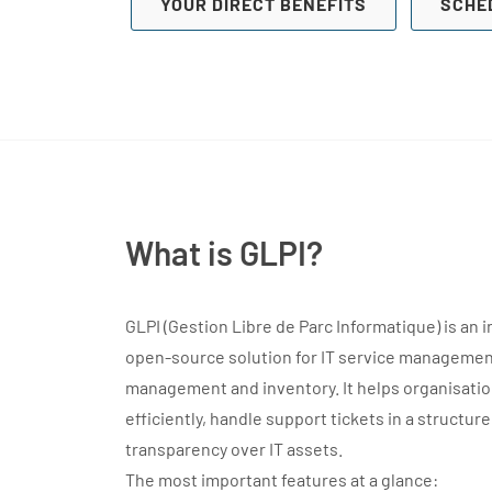
YOUR DIRECT BENEFITS
SCHE
What is GLPI?
GLPI (Gestion Libre de Parc Informatique) is an 
open-source solution for IT service management
management and inventory. It helps organisati
efficiently, handle support tickets in a structur
transparency over IT assets.
The most important features at a glance: