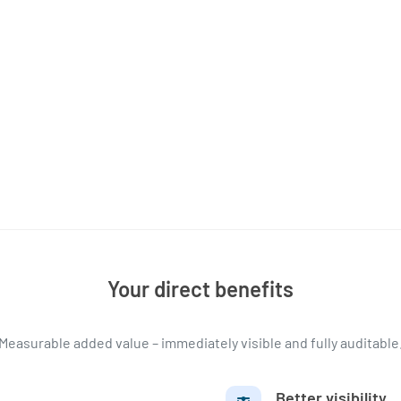
Your direct benefits
Measurable added value – immediately visible and fully auditable
Better visibility