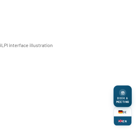
BOOK A
MEETING
DE
EN