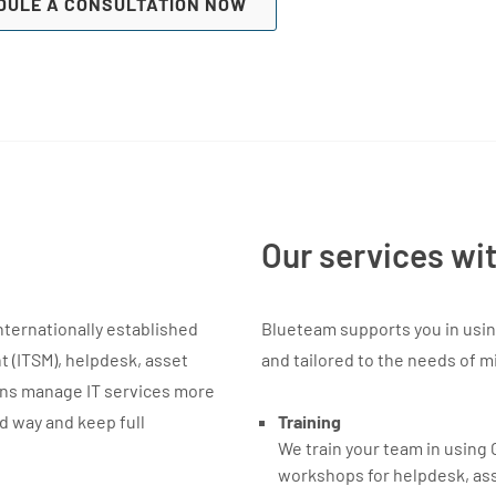
DULE A CONSULTATION NOW
Our services wi
internationally established
Blueteam supports you in using 
 (ITSM), helpdesk, asset
and tailored to the needs of m
ons manage IT services more
ed way and keep full
Training
We train your team in using 
workshops for helpdesk, as