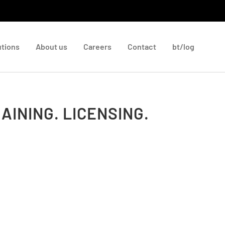
utions
About us
Careers
Contact
bt/log
AINING. LICENSING.